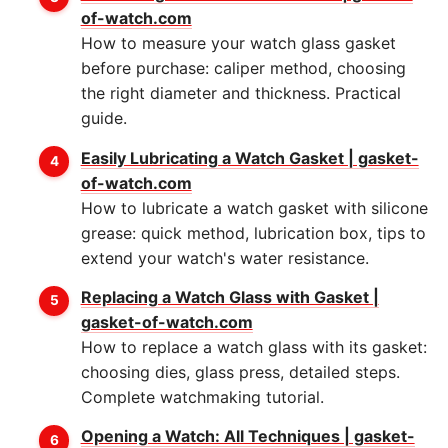
of-watch.com
How to measure your watch glass gasket
before purchase: caliper method, choosing
the right diameter and thickness. Practical
guide.
Easily Lubricating a Watch Gasket | gasket-
of-watch.com
How to lubricate a watch gasket with silicone
grease: quick method, lubrication box, tips to
extend your watch's water resistance.
Replacing a Watch Glass with Gasket |
gasket-of-watch.com
How to replace a watch glass with its gasket:
choosing dies, glass press, detailed steps.
Complete watchmaking tutorial.
Opening a Watch: All Techniques | gasket-