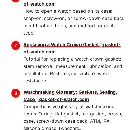
of-watch.com
How to open a watch based on its case:
snap-on, screw-on, or screw-down case back.
Identification, tools, and method for each
type.
Replacing a Watch Crown Gasket | gasket-
of-watch.com
Tutorial for replacing a watch crown gasket:
stem removal, measurement, lubrication, and
installation. Restore your watch's water
resistance.
Watchmaking Glossary: Gaskets, Sealing,
Case | gasket-of-watch.com
Comprehensive glossary of watchmaking
terms: O-ring, flat gasket, red gasket, crown,
case, screw-down case back, ATM, IPX,
silicone grease, tweezers...