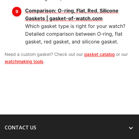
Comparison: O-ring, Flat, Red, Silicone
Gaskets | gasket-of-watch.com
Which gasket type is right for your watch?
Detailed comparison between O-ring, flat
gasket, red gasket, and silicone gasket.
Need a custom gasket? Check out our
gasket catalog
or our
watchmaking tools
.
CONTACT US