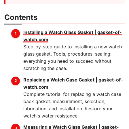
Contents
Installing a Watch Glass Gasket | gasket-of-
watch.com
Step-by-step guide to installing a new watch
glass gasket. Tools, procedures, sealing:
everything you need to succeed without
scratching the case.
Replacing a Watch Case Gasket | gasket-of-
watch.com
Complete tutorial for replacing a watch case
back gasket: measurement, selection,
lubrication, and installation. Restore your
watch's water resistance.
Measuring a Watch Glass Gasket | gasket-