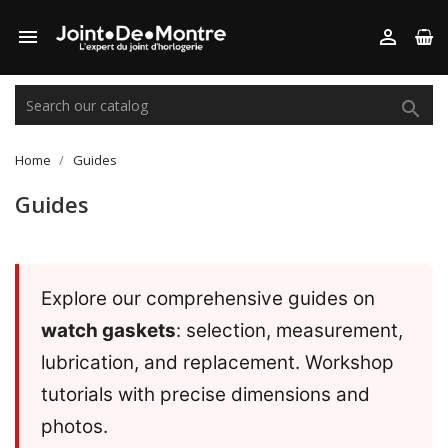



Home
Guides
Guides
Explore our comprehensive guides on
watch gaskets
: selection, measurement,
lubrication, and replacement. Workshop
tutorials with precise dimensions and
photos.