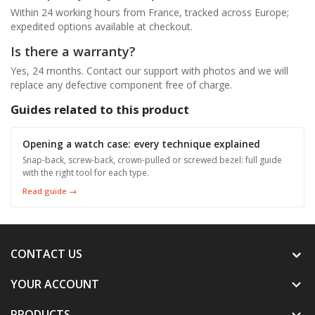
Within 24 working hours from France, tracked across Europe;
expedited options available at checkout.
Is there a warranty?
Yes, 24 months. Contact our support with photos and we will
replace any defective component free of charge.
Guides related to this product
Opening a watch case: every technique explained
Snap-back, screw-back, crown-pulled or screwed bezel: full guide
with the right tool for each type.
Read guide →
CONTACT US
YOUR ACCOUNT

PRODUCTS