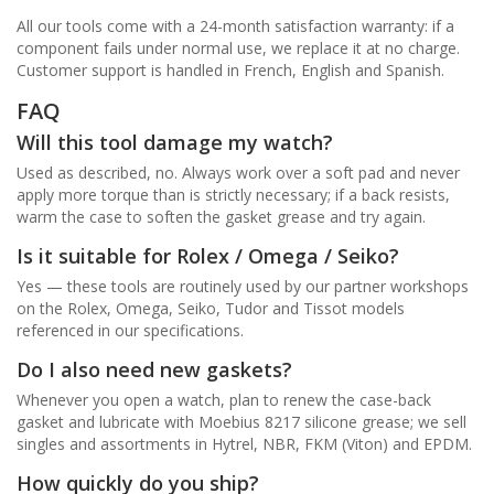
All our tools come with a 24-month satisfaction warranty: if a
component fails under normal use, we replace it at no charge.
Customer support is handled in French, English and Spanish.
FAQ
Will this tool damage my watch?
Used as described, no. Always work over a soft pad and never
apply more torque than is strictly necessary; if a back resists,
warm the case to soften the gasket grease and try again.
Is it suitable for Rolex / Omega / Seiko?
Yes — these tools are routinely used by our partner workshops
on the Rolex, Omega, Seiko, Tudor and Tissot models
referenced in our specifications.
Do I also need new gaskets?
Whenever you open a watch, plan to renew the case-back
gasket and lubricate with Moebius 8217 silicone grease; we sell
singles and assortments in Hytrel, NBR, FKM (Viton) and EPDM.
How quickly do you ship?