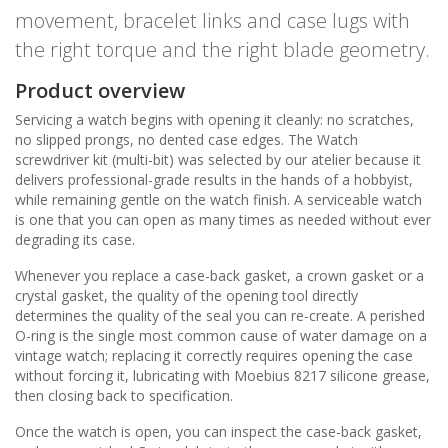
movement, bracelet links and case lugs with
the right torque and the right blade geometry.
Product overview
Servicing a watch begins with opening it cleanly: no scratches,
no slipped prongs, no dented case edges. The Watch
screwdriver kit (multi-bit) was selected by our atelier because it
delivers professional-grade results in the hands of a hobbyist,
while remaining gentle on the watch finish. A serviceable watch
is one that you can open as many times as needed without ever
degrading its case.
Whenever you replace a case-back gasket, a crown gasket or a
crystal gasket, the quality of the opening tool directly
determines the quality of the seal you can re-create. A perished
O-ring is the single most common cause of water damage on a
vintage watch; replacing it correctly requires opening the case
without forcing it, lubricating with Moebius 8217 silicone grease,
then closing back to specification.
Once the watch is open, you can inspect the case-back gasket,