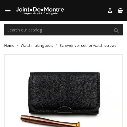



Home
Watchmaking tools
Screwdriver set for watch screws