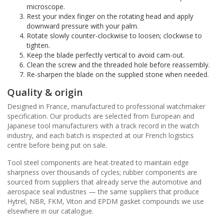
microscope.
Rest your index finger on the rotating head and apply
downward pressure with your palm.
Rotate slowly counter-clockwise to loosen; clockwise to
tighten.
Keep the blade perfectly vertical to avoid cam-out.
Clean the screw and the threaded hole before reassembly.
Re-sharpen the blade on the supplied stone when needed.
Quality & origin
Designed in France, manufactured to professional watchmaker
specification. Our products are selected from European and
Japanese tool manufacturers with a track record in the watch
industry, and each batch is inspected at our French logistics
centre before being put on sale.
Tool steel components are heat-treated to maintain edge
sharpness over thousands of cycles; rubber components are
sourced from suppliers that already serve the automotive and
aerospace seal industries — the same suppliers that produce
Hytrel, NBR, FKM, Viton and EPDM gasket compounds we use
elsewhere in our catalogue.