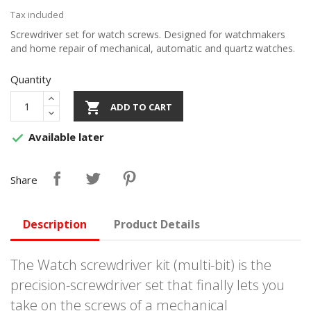
Tax included
Screwdriver set for watch screws. Designed for watchmakers
and home repair of mechanical, automatic and quartz watches.
Quantity

ADD TO CART
Available later

Share
Description
Product Details
The Watch screwdriver kit (multi-bit) is the
precision-screwdriver set that finally lets you
take on the screws of a mechanical