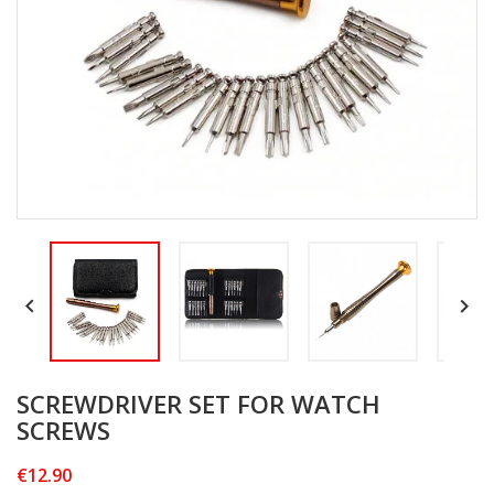


SCREWDRIVER SET FOR WATCH
SCREWS
€12.90