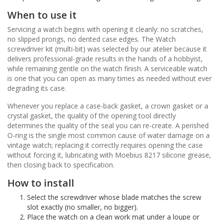
When to use it
Servicing a watch begins with opening it cleanly: no scratches,
no slipped prongs, no dented case edges. The Watch
screwdriver kit (multi-bit) was selected by our atelier because it
delivers professional-grade results in the hands of a hobbyist,
while remaining gentle on the watch finish. A serviceable watch
is one that you can open as many times as needed without ever
degrading its case.
Whenever you replace a case-back gasket, a crown gasket or a
crystal gasket, the quality of the opening tool directly
determines the quality of the seal you can re-create. A perished
O-ring is the single most common cause of water damage on a
vintage watch; replacing it correctly requires opening the case
without forcing it, lubricating with Moebius 8217 silicone grease,
then closing back to specification.
How to install
Select the screwdriver whose blade matches the screw
slot exactly (no smaller, no bigger).
Place the watch on a clean work mat under a loupe or