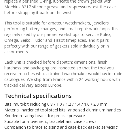
replace a perished O-ring, lubricate the crown gasket with
Moebius 8217 silicone grease and re-pressure-test the case
before strapping it back on the wrist.
This tool is suitable for amateur watchmakers, jewellers
performing battery changes, and small repair workshops. It is
regularly used by our partner workshops to service Rolex,
Omega, Seiko, Tudor and Tissot timepieces, and it pairs
perfectly with our range of gaskets sold individually or in
assortments.
Each unit is checked before dispatch: dimensions, finish,
hardness and packaging are inspected so that the tool you
receive matches what a trained watchmaker would buy in trade
catalogues. We ship from France within 24 working hours with
tracked delivery across Europe.
Technical specifications
Bits: multi-bit including 0.8 / 1.0 / 1.2 / 1.4 / 1.6 / 2.0 mm
Material: hardened tool steel bits, anodised aluminium handles
Knurled rotating heads for precise pressure
Suitable for movement, bracelet and case screws
Companion to bracelet sizing and case-back gasket servicing