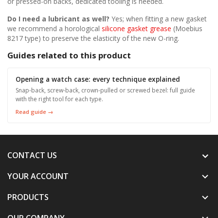
or pressed-on backs, dedicated tooling is needed.
Do I need a lubricant as well?
Yes; when fitting a new gasket
we recommend a horological
silicone gasket grease
(Moebius
8217 type) to preserve the elasticity of the new O-ring.
Guides related to this product
Opening a watch case: every technique explained
Snap-back, screw-back, crown-pulled or screwed bezel: full guide
with the right tool for each type.
Read guide →
CONTACT US
YOUR ACCOUNT

PRODUCTS

OUR COMPANY