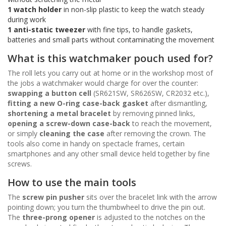
1 watch holder
in non-slip plastic to keep the watch steady
during work
1 anti-static tweezer
with fine tips, to handle gaskets,
batteries and small parts without contaminating the movement
What is this watchmaker pouch used for?
The roll lets you carry out at home or in the workshop most of
the jobs a watchmaker would charge for over the counter:
swapping a button cell
(SR621SW, SR626SW, CR2032 etc.),
fitting a new O-ring case-back gasket
after dismantling,
shortening a metal bracelet
by removing pinned links,
opening a screw-down case-back
to reach the movement,
or simply
cleaning the case
after removing the crown. The
tools also come in handy on spectacle frames, certain
smartphones and any other small device held together by fine
screws.
How to use the main tools
The
screw pin pusher
sits over the bracelet link with the arrow
pointing down; you turn the thumbwheel to drive the pin out.
The
three-prong opener
is adjusted to the notches on the