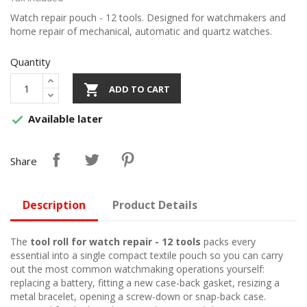
Watch repair pouch - 12 tools. Designed for watchmakers and
home repair of mechanical, automatic and quartz watches.
Quantity

ADD TO CART
Available later

Share
Description
Product Details
The
tool roll for watch repair - 12 tools
packs every
essential into a single compact textile pouch so you can carry
out the most common watchmaking operations yourself:
replacing a battery, fitting a new case-back gasket, resizing a
metal bracelet, opening a screw-down or snap-back case.