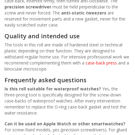
case-back, inserted firmly, then turned anti-clockwise. The
precision screwdriver
must be held perpendicular to the
screw and never forced. The
anti-static tweezers
are
reserved for movement parts and a new gasket, never for the
easily scratched outer case.
Quality and intended use
The tools in this roll are made of hardened steel or technical
plastic depending on their function. They are designed to
withstand regular home use. For intensive professional work we
recommend complementing them with a
case-back press
and a
binocular microscope.
Frequently asked questions
Is this roll suitable for waterproof watches?
Yes, the
three-prong tool is specifically designed for the screw-down
case-backs of waterproof watches. After every intervention
remember to replace the O-ring case-back gasket and test the
water resistance.
Can it be used on Apple Watch or other smartwatches?
For screw-fixed models, yes (precision screwdrivers). For glued