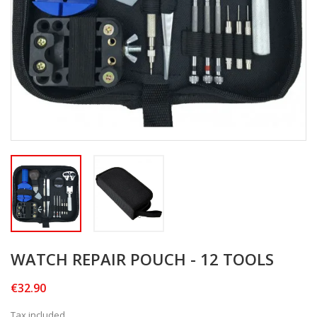
WATCH REPAIR POUCH - 12 TOOLS
€32.90
Tax included