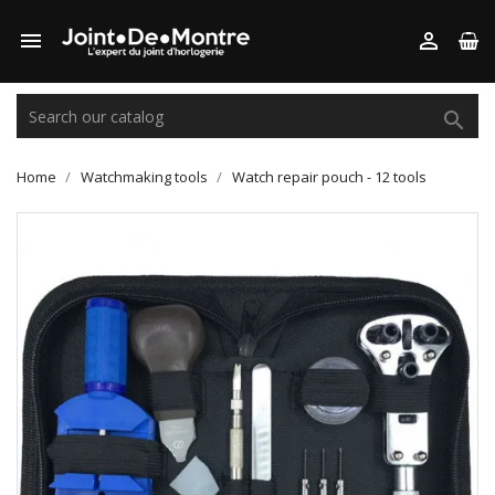



Home
Watchmaking tools
Watch repair pouch - 12 tools