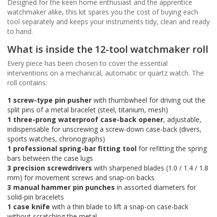
Designed for the keen home enthusiast and the apprentice
watchmaker alike, this kit spares you the cost of buying each
tool separately and keeps your instruments tidy, clean and ready
to hand.
What is inside the 12-tool watchmaker roll
Every piece has been chosen to cover the essential
interventions on a mechanical, automatic or quartz watch. The
roll contains:
1 screw-type pin pusher
with thumbwheel for driving out the
split pins of a metal bracelet (steel, titanium, mesh)
1 three-prong waterproof case-back opener
, adjustable,
indispensable for unscrewing a screw-down case-back (divers,
sports watches, chronographs)
1 professional spring-bar fitting tool
for refitting the spring
bars between the case lugs
3 precision screwdrivers
with sharpened blades (1.0 / 1.4 / 1.8
mm) for movement screws and snap-on backs
3 manual hammer pin punches
in assorted diameters for
solid-pin bracelets
1 case knife
with a thin blade to lift a snap-on case-back
without scratching the metal