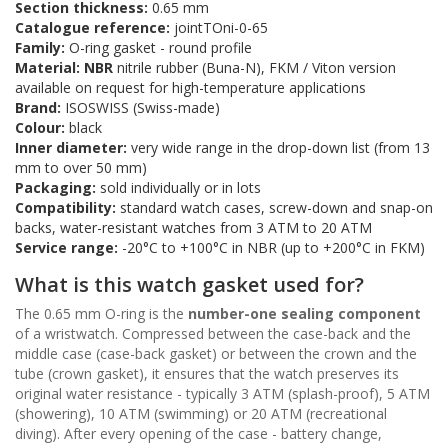
Section thickness:
0.65 mm
Catalogue reference:
jointTOni-0-65
Family:
O-ring gasket - round profile
Material:
NBR
nitrile rubber (Buna-N), FKM / Viton version
available on request for high-temperature applications
Brand:
ISOSWISS (Swiss-made)
Colour:
black
Inner diameter:
very wide range in the drop-down list (from 13
mm to over 50 mm)
Packaging:
sold individually or in lots
Compatibility:
standard watch cases, screw-down and snap-on
backs, water-resistant watches from 3 ATM to 20 ATM
Service range:
-20°C to +100°C in NBR (up to +200°C in FKM)
What is this watch gasket used for?
The 0.65 mm O-ring is the
number-one sealing component
of a wristwatch. Compressed between the case-back and the
middle case (case-back gasket) or between the crown and the
tube (crown gasket), it ensures that the watch preserves its
original water resistance - typically 3 ATM (splash-proof), 5 ATM
(showering), 10 ATM (swimming) or 20 ATM (recreational
diving). After every opening of the case - battery change,