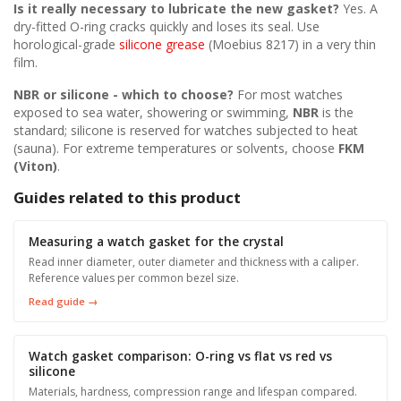
Is it really necessary to lubricate the new gasket?
Yes. A
dry-fitted O-ring cracks quickly and loses its seal. Use
horological-grade
silicone grease
(Moebius 8217) in a very thin
film.
NBR or silicone - which to choose?
For most watches
exposed to sea water, showering or swimming,
NBR
is the
standard; silicone is reserved for watches subjected to heat
(sauna). For extreme temperatures or solvents, choose
FKM
(Viton)
.
Guides related to this product
Measuring a watch gasket for the crystal
Read inner diameter, outer diameter and thickness with a caliper.
Reference values per common bezel size.
Read guide →
Watch gasket comparison: O-ring vs flat vs red vs
silicone
Materials, hardness, compression range and lifespan compared.