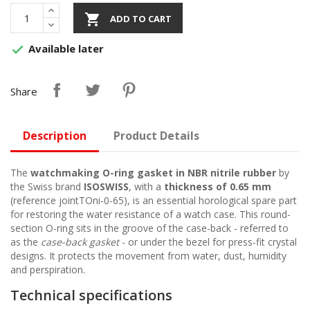

ADD TO CART
Available later

Share
Description
Product Details
The
watchmaking O-ring gasket in NBR nitrile rubber
by
the Swiss brand
ISOSWISS
, with a
thickness of 0.65 mm
(reference jointTOni-0-65), is an essential horological spare part
for restoring the water resistance of a watch case. This round-
section O-ring sits in the groove of the case-back - referred to
as the
case-back gasket
- or under the bezel for press-fit crystal
designs. It protects the movement from water, dust, humidity
and perspiration.
Technical specifications