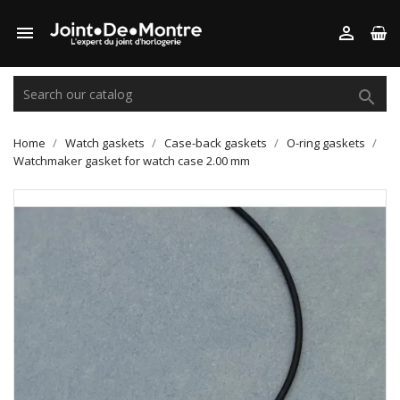



Home
Watch gaskets
Case-back gaskets
O-ring gaskets
Watchmaker gasket for watch case 2.00 mm