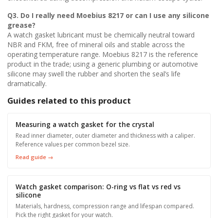
Q3. Do I really need
Moebius 8217
or can I use any silicone
grease?
A watch gasket lubricant must be chemically neutral toward
NBR and FKM, free of mineral oils and stable across the
operating temperature range. Moebius 8217 is the reference
product in the trade; using a generic plumbing or automotive
silicone may swell the rubber and shorten the seal’s life
dramatically.
Guides related to this product
Measuring a watch gasket for the crystal
Read inner diameter, outer diameter and thickness with a caliper.
Reference values per common bezel size.
Read guide →
Watch gasket comparison: O-ring vs flat vs red vs
silicone
Materials, hardness, compression range and lifespan compared.
Pick the right gasket for your watch.