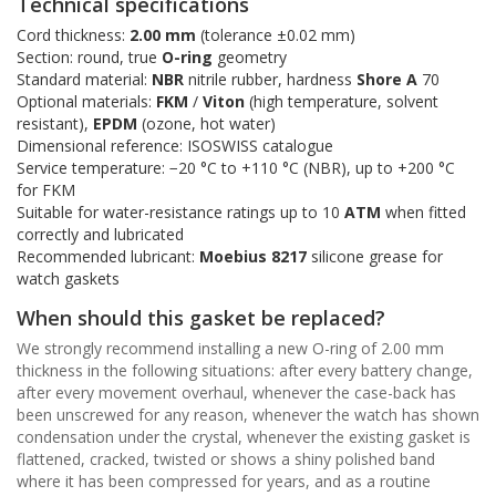
Technical specifications
Cord thickness:
2.00 mm
(tolerance ±0.02 mm)
Section: round, true
O-ring
geometry
Standard material:
NBR
nitrile rubber, hardness
Shore A
70
Optional materials:
FKM
/
Viton
(high temperature, solvent
resistant),
EPDM
(ozone, hot water)
Dimensional reference: ISOSWISS catalogue
Service temperature: −20 °C to +110 °C (NBR), up to +200 °C
for FKM
Suitable for water-resistance ratings up to 10
ATM
when fitted
correctly and lubricated
Recommended lubricant:
Moebius 8217
silicone grease for
watch gaskets
When should this gasket be replaced?
We strongly recommend installing a new O-ring of 2.00 mm
thickness in the following situations: after every battery change,
after every movement overhaul, whenever the case-back has
been unscrewed for any reason, whenever the watch has shown
condensation under the crystal, whenever the existing gasket is
flattened, cracked, twisted or shows a shiny polished band
where it has been compressed for years, and as a routine