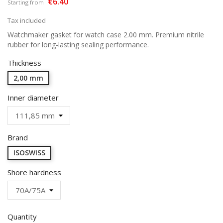
€6.40
Starting from
Tax included
Watchmaker gasket for watch case 2.00 mm. Premium nitrile
rubber for long-lasting sealing performance.
Thickness
2,00 mm
Inner diameter
Brand
ISOSWISS
Shore hardness
Quantity