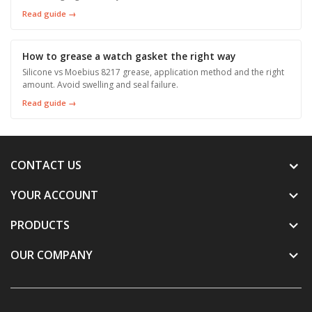
Read guide →
How to grease a watch gasket the right way
Silicone vs Moebius 8217 grease, application method and the right
amount. Avoid swelling and seal failure.
Read guide →
CONTACT US
YOUR ACCOUNT

PRODUCTS

OUR COMPANY
