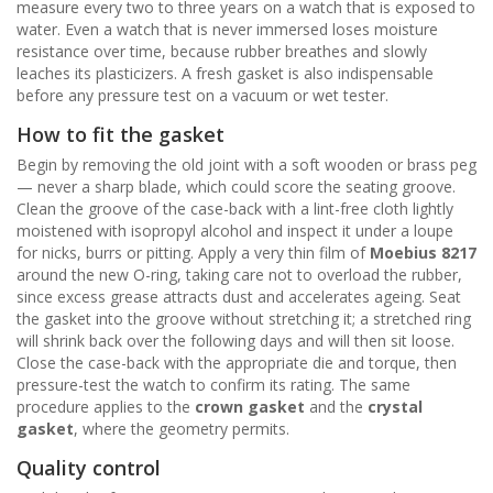
measure every two to three years on a watch that is exposed to
water. Even a watch that is never immersed loses moisture
resistance over time, because rubber breathes and slowly
leaches its plasticizers. A fresh gasket is also indispensable
before any pressure test on a vacuum or wet tester.
How to fit the gasket
Begin by removing the old joint with a soft wooden or brass peg
— never a sharp blade, which could score the seating groove.
Clean the groove of the case-back with a lint-free cloth lightly
moistened with isopropyl alcohol and inspect it under a loupe
for nicks, burrs or pitting. Apply a very thin film of
Moebius 8217
around the new O-ring, taking care not to overload the rubber,
since excess grease attracts dust and accelerates ageing. Seat
the gasket into the groove without stretching it; a stretched ring
will shrink back over the following days and will then sit loose.
Close the case-back with the appropriate die and torque, then
pressure-test the watch to confirm its rating. The same
procedure applies to the
crown gasket
and the
crystal
gasket
, where the geometry permits.
Quality control