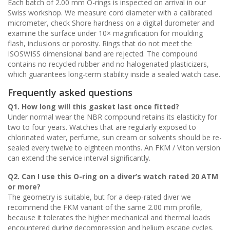
Each batch of 2.00 mm O-rings is inspected on arrival in our
Swiss workshop. We measure cord diameter with a calibrated
micrometer, check Shore hardness on a digital durometer and
examine the surface under 10× magnification for moulding
flash, inclusions or porosity. Rings that do not meet the
ISOSWISS dimensional band are rejected. The compound
contains no recycled rubber and no halogenated plasticizers,
which guarantees long-term stability inside a sealed watch case.
Frequently asked questions
Q1. How long will this gasket last once fitted?
Under normal wear the NBR compound retains its elasticity for
two to four years. Watches that are regularly exposed to
chlorinated water, perfume, sun cream or solvents should be re-
sealed every twelve to eighteen months. An FKM / Viton version
can extend the service interval significantly.
Q2. Can I use this O-ring on a diver’s watch rated 20 ATM
or more?
The geometry is suitable, but for a deep-rated diver we
recommend the FKM variant of the same 2.00 mm profile,
because it tolerates the higher mechanical and thermal loads
encountered during decompression and helium escape cycles.