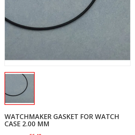
WATCHMAKER GASKET FOR WATCH
CASE 2.00 MM