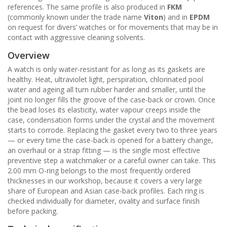
references. The same profile is also produced in
FKM
(commonly known under the trade name
Viton
) and in
EPDM
on request for divers’ watches or for movements that may be in
contact with aggressive cleaning solvents.
Overview
A watch is only water-resistant for as long as its gaskets are
healthy. Heat, ultraviolet light, perspiration, chlorinated pool
water and ageing all turn rubber harder and smaller, until the
joint no longer fills the groove of the case-back or crown. Once
the bead loses its elasticity, water vapour creeps inside the
case, condensation forms under the crystal and the movement
starts to corrode. Replacing the gasket every two to three years
— or every time the case-back is opened for a battery change,
an overhaul or a strap fitting — is the single most effective
preventive step a watchmaker or a careful owner can take. This
2.00 mm O-ring belongs to the most frequently ordered
thicknesses in our workshop, because it covers a very large
share of European and Asian case-back profiles. Each ring is
checked individually for diameter, ovality and surface finish
before packing.