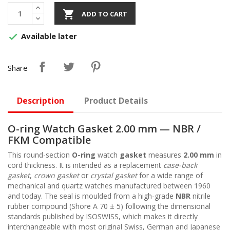

ADD TO CART
Available later

Share
Description
Product Details
O-ring Watch Gasket 2.00 mm — NBR /
FKM Compatible
This round-section
O-ring
watch
gasket
measures
2.00 mm
in
cord thickness. It is intended as a replacement
case-back
gasket
,
crown gasket
or
crystal gasket
for a wide range of
mechanical and quartz watches manufactured between 1960
and today. The seal is moulded from a high-grade
NBR
nitrile
rubber compound (Shore A 70 ± 5) following the dimensional
standards published by ISOSWISS, which makes it directly
interchangeable with most original Swiss, German and Japanese