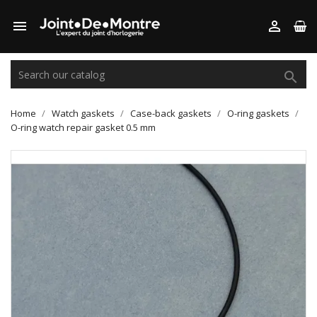



Home
Watch gaskets
Case-back gaskets
O-ring gaskets
O-ring watch repair gasket 0.5 mm