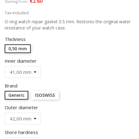
€2.60
Starting from
Tax included
O-ring watch repair gasket 0.5 mm. Restores the original water
resistance of your watch case.
Thickness
0,50 mm
Inner diameter
Brand
Generic
ISOSWISS
Outer diameter
Shore hardness