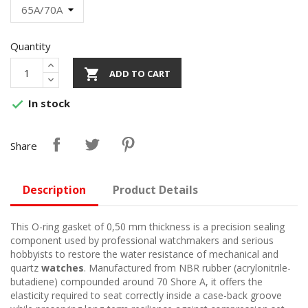
Quantity

ADD TO CART
In stock

Share
Description
Product Details
This O-ring gasket of 0,50 mm thickness is a precision sealing
component used by professional watchmakers and serious
hobbyists to restore the water resistance of mechanical and
quartz
watches
. Manufactured from NBR rubber (acrylonitrile-
butadiene) compounded around 70 Shore A, it offers the
elasticity required to seat correctly inside a case-back groove