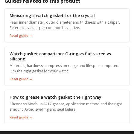
Guides related to this product
Measuring a watch gasket for the crystal
Read inner diameter, outer diameter and thickness with a caliper.
Reference values per common bezel size.
Read guide →
Watch gasket comparison: O-ring vs flat vs red vs
silicone
Materials, hardness, compression range and lifespan compared.
Pick the right gasket for your watch.
Read guide →
How to grease a watch gasket the right way
Silicone vs Moebius 8217 grease, application method and the right
amount. Avoid swelling and seal failure.
Read guide →