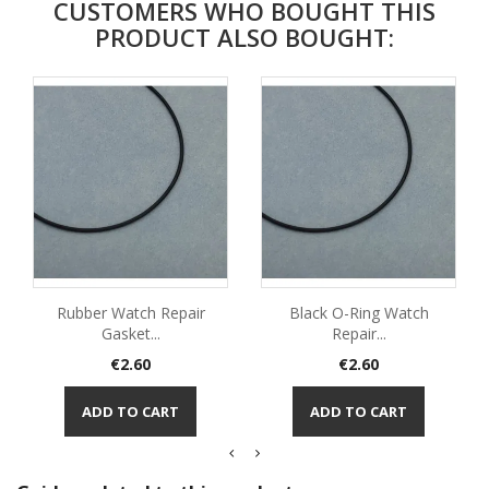
CUSTOMERS WHO BOUGHT THIS
PRODUCT ALSO BOUGHT:
Rubber Watch Repair
Black O-Ring Watch
Gasket...
Repair...
Price
Price
€2.60
€2.60
ADD TO CART
ADD TO CART