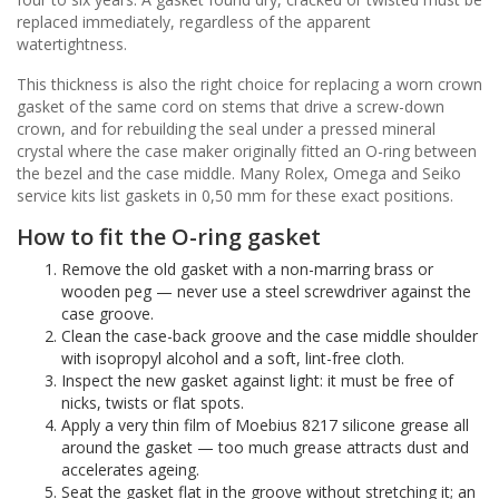
replaced immediately, regardless of the apparent
watertightness.
This thickness is also the right choice for replacing a worn crown
gasket of the same cord on stems that drive a screw-down
crown, and for rebuilding the seal under a pressed mineral
crystal where the case maker originally fitted an O-ring between
the bezel and the case middle. Many Rolex, Omega and Seiko
service kits list gaskets in 0,50 mm for these exact positions.
How to fit the O-ring gasket
Remove the old gasket with a non-marring brass or
wooden peg — never use a steel screwdriver against the
case groove.
Clean the case-back groove and the case middle shoulder
with isopropyl alcohol and a soft, lint-free cloth.
Inspect the new gasket against light: it must be free of
nicks, twists or flat spots.
Apply a very thin film of Moebius 8217 silicone grease all
around the gasket — too much grease attracts dust and
accelerates ageing.
Seat the gasket flat in the groove without stretching it; an