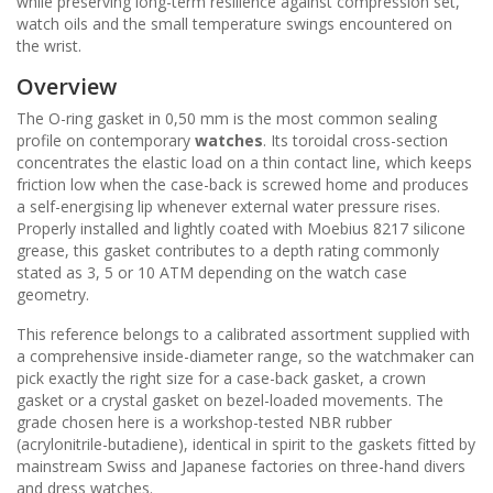
while preserving long-term resilience against compression set,
watch oils and the small temperature swings encountered on
the wrist.
Overview
The O-ring gasket in 0,50 mm is the most common sealing
profile on contemporary
watches
. Its toroidal cross-section
concentrates the elastic load on a thin contact line, which keeps
friction low when the case-back is screwed home and produces
a self-energising lip whenever external water pressure rises.
Properly installed and lightly coated with Moebius 8217 silicone
grease, this gasket contributes to a depth rating commonly
stated as 3, 5 or 10 ATM depending on the watch case
geometry.
This reference belongs to a calibrated assortment supplied with
a comprehensive inside-diameter range, so the watchmaker can
pick exactly the right size for a case-back gasket, a crown
gasket or a crystal gasket on bezel-loaded movements. The
grade chosen here is a workshop-tested NBR rubber
(acrylonitrile-butadiene), identical in spirit to the gaskets fitted by
mainstream Swiss and Japanese factories on three-hand divers
and dress watches.