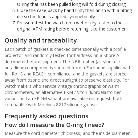
O-ring that has been pulled long will fold during closing.
Close the case-back by hand first, then finish with a fitting
die so the load is applied symmetrically.
Pressure-test the watch on a wet or dry tester to the
original ATM rating before returning it to the customer.
Quality and traceability
Each batch of gaskets is checked dimensionally with a profile
projector and randomly tested for hardness on a Shore A
durometer before shipment. The NBR rubber (acrylonitrile-
butadiene) compound is sourced from a European supplier with
full RoHS and REACH compliance, and the gaskets are stored
away from ozone and direct sunlight to preserve elasticity. For
watchmakers who service vintage chronographs or warm
chronometers, an alternative FKM / Viton fluoroelastomer
variant and an EPDM variant are available on request, both
compatible with Moebius 8217 silicone grease.
Frequently asked questions
How do I measure the O-ring I need?
Measure the cord diameter (thickness) and the inside diameter