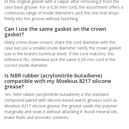
of the original gasket with a caliper after removing it from the
case-back groove. For a 0,50 mm cord, the assortment offers a
continuous range of inside diameters; pick the one that drops
freely into the groove without bunching.
Can I use the same gasket on the crown
gasket?
Many screw-down crowns share the cord diameter with the
case but use a smaller inside diameter; verify the crown gasket
size in the brand's technical sheet. If the cord matches, this
reference fits; otherwise pick the same 0,50 mm cord in the
correct inside diameter.
Is NBR rubber (acrylonitrile-butadiene)
compatible with my Moebius 8217 silicone
grease?
Yes. NBR rubber (acrylonitrile-butadiene) is the standard
compound paired with silicone-based watch greases such as
Moebius 8217 silicone grease; the grease swells the polymer
marginally and seals it without attacking it. Avoid mineral oils,
brake fluids and aromatic solvents.