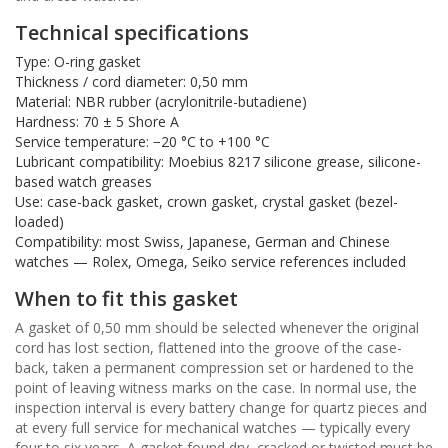
Technical specifications
Type: O-ring gasket
Thickness / cord diameter: 0,50 mm
Material: NBR rubber (acrylonitrile-butadiene)
Hardness: 70 ± 5 Shore A
Service temperature: −20 °C to +100 °C
Lubricant compatibility: Moebius 8217 silicone grease, silicone-
based watch greases
Use: case-back gasket, crown gasket, crystal gasket (bezel-
loaded)
Compatibility: most Swiss, Japanese, German and Chinese
watches — Rolex, Omega, Seiko service references included
When to fit this gasket
A gasket of 0,50 mm should be selected whenever the original
cord has lost section, flattened into the groove of the case-
back, taken a permanent compression set or hardened to the
point of leaving witness marks on the case. In normal use, the
inspection interval is every battery change for quartz pieces and
at every full service for mechanical watches — typically every
four to six years. A gasket found dry, cracked or twisted must be