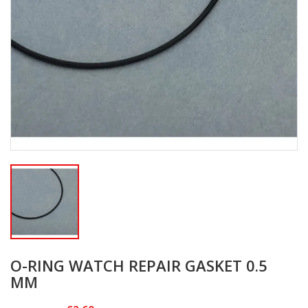
O-RING WATCH REPAIR GASKET 0.5
MM