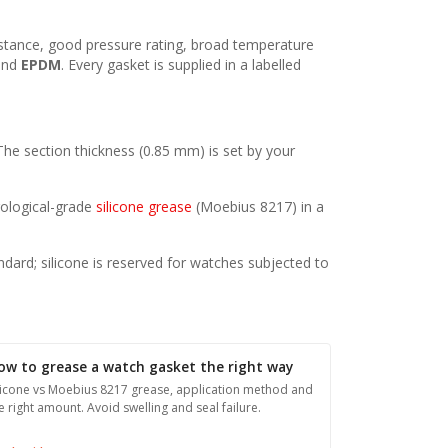
esistance, good pressure rating, broad temperature
nd
EPDM
. Every gasket is supplied in a labelled
 The section thickness (0.85 mm) is set by your
orological-grade
silicone grease
(Moebius 8217) in a
ndard; silicone is reserved for watches subjected to
ow to grease a watch gasket the right way
licone vs Moebius 8217 grease, application method and
e right amount. Avoid swelling and seal failure.