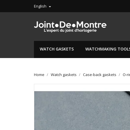
English

WATCH GASKETS
WATCHMAKING TOOL
Home
Watch gaskets
Case-back gaskets
O-r