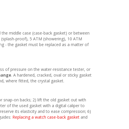
 the middle case (case-back gasket) or between
TM (splash-proof), 5 ATM (showering), 10 ATM
ing - the gasket must be replaced as a matter of
oss of pressure on the water-resistance tester, or
hange
. A hardened, cracked, oval or sticky gasket
, where fitted, the crystal gasket.
 snap-on backs; 2) lift the old gasket out with
er of the used gasket with a digital caliper to
reserve its elasticity and to ease compression; 6)
guides:
Replacing a watch case-back gasket
and