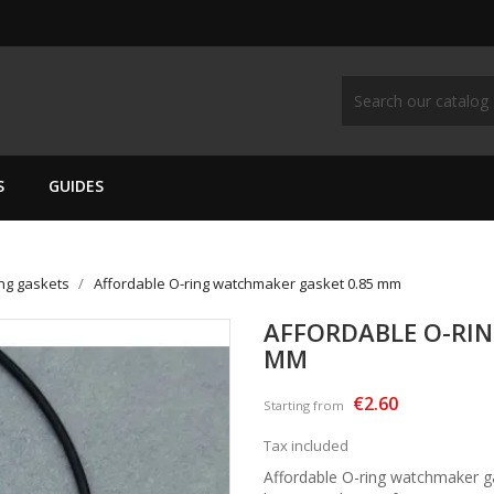
S
GUIDES
ing gaskets
Affordable O-ring watchmaker gasket 0.85 mm
AFFORDABLE O-RI
MM
€2.60
Starting from
Tax included
Affordable O-ring watchmaker ga