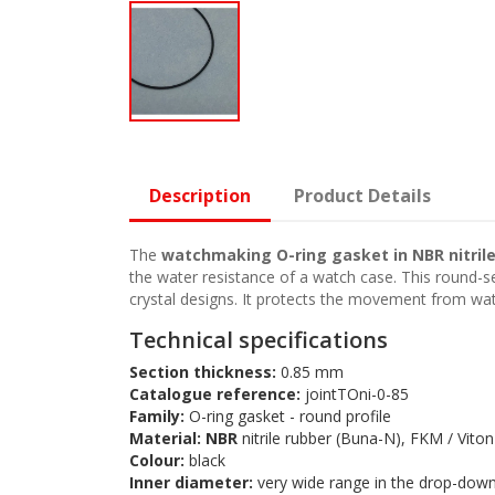
Description
Product Details
The
watchmaking O-ring gasket in NBR nitril
the water resistance of a watch case. This round-se
crystal designs. It protects the movement from wate
Technical specifications
Section thickness:
0.85 mm
Catalogue reference:
jointTOni-0-85
Family:
O-ring gasket - round profile
Material:
NBR
nitrile rubber (Buna-N), FKM / Viton
Colour:
black
Inner diameter:
very wide range in the drop-dow