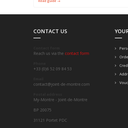
Read guide →
CONTACT US
YOU
Contact form
Perso
Reach us via the
contact form
Orde
Phone
Credi
+33 (0)6 52 09 84 53
Addr
Email
Vouc
contact@joint-de-montre.com
Postal address
My-Montre - Joint-de-Montre
BP 20075
31121 Portet PDC