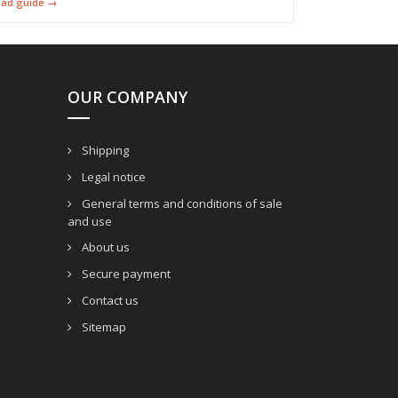
ead guide →
OUR COMPANY
Shipping
Legal notice
General terms and conditions of sale
and use
About us
Secure payment
Contact us
Sitemap