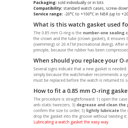
Packaging:
sold individually or in lots
Compatibility:
standard watch cases, screw-down
Service range:
-20°C to +100°C in NBR (up to +2
What is this watch gasket used fo
The 0.85 mm O-ring is the
number-one sealing
the crown and the tube (crown gasket), it ensures t
(swimming) or 20 ATM (recreational diving). After 
principle, because the rubber has been compressed an
When should you replace your O-
Several signs indicate that a new gasket is needed:
simply because the watchmaker recommends a sy
must be replaced before the watch is returned to se
How to fit a 0.85 mm O-ring gaske
The procedure is straightforward: 1) open the case 
anti-static tweezers; 3)
degrease and clean the
confirm the size to order; 5)
lightly lubricate
the 
drop the gasket into the groove without twisting it;
Lubricating a watch gasket the easy way
.