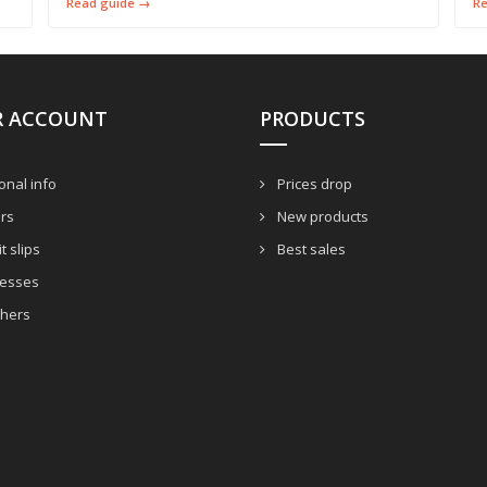
Read guide →
R
R ACCOUNT
PRODUCTS
nal info
Prices drop
rs
New products
t slips
Best sales
esses
hers