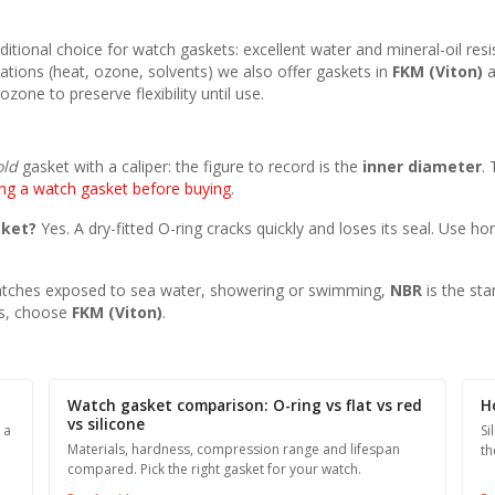
 traditional choice for watch gaskets: excellent water and mineral-oil r
ations (heat, ozone, solvents) we also offer gaskets in
FKM (Viton)
a
zone to preserve flexibility until use.
old
gasket with a caliper: the figure to record is the
inner diameter
.
ng a watch gasket before buying
.
sket?
Yes. A dry-fitted O-ring cracks quickly and loses its seal. Use h
tches exposed to sea water, showering or swimming,
NBR
is the sta
ts, choose
FKM (Viton)
.
Watch gasket comparison: O-ring vs flat vs red
H
vs silicone
 a
Si
Materials, hardness, compression range and lifespan
th
compared. Pick the right gasket for your watch.