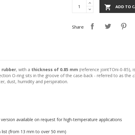

ADD TO C
Share
e rubber
, with a
thickness of 0.85 mm
(reference jointTOni-0-85), is
ction O-ring sits in the groove of the case-back - referred to as the
c
r, dust, humidity and perspiration.
 version available on request for high-temperature applications
n list (from 13 mm to over 50 mm)