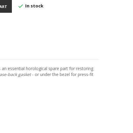
In stock

ART
 an essential horological spare part for restoring
ase-back gasket
- or under the bezel for press-fit