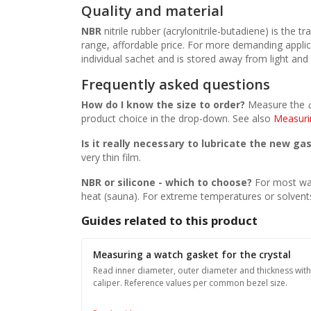
Quality and material
NBR
nitrile rubber (acrylonitrile-butadiene) is the
range, affordable price. For more demanding applic
individual sachet and is stored away from light and o
Frequently asked questions
How do I know the size to order?
Measure the
product choice in the drop-down. See also
Measuri
Is it really necessary to lubricate the new ga
very thin film.
NBR or silicone - which to choose?
For most wa
heat (sauna). For extreme temperatures or solven
Guides related to this product
Measuring a watch gasket for the crystal
Read inner diameter, outer diameter and thickness with
caliper. Reference values per common bezel size.