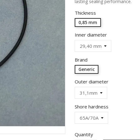
lasting sealing performance.
Thickness
0,85 mm
Inner diameter
Brand
Generic
Outer diameter
Shore hardness
Quantity