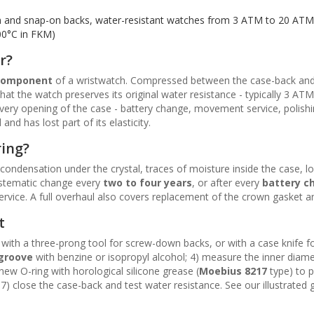
 and snap-on backs, water-resistant watches from 3 ATM to 20 ATM
00°C in FKM)
r?
 component
of a wristwatch. Compressed between the case-back and
hat the watch preserves its original water resistance - typically 3 A
every opening of the case - battery change, movement service, polish
d has lost part of its elasticity.
ring?
 condensation under the crystal, traces of moisture inside the case, l
stematic change every
two to four years
, or after every
battery c
rvice. A full overhaul also covers replacement of the crown gasket and
t
with a three-prong tool for screw-down backs, or with a case knife for
 groove
with benzine or isopropyl alcohol; 4) measure the inner diamet
new O-ring with horological silicone grease (
Moebius 8217
type) to p
 7) close the case-back and test water resistance. See our illustrated 