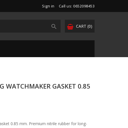
Sign in
Call us: 0652098453

CART
(0)
NG WATCHMAKER GASKET 0.85
sket 0.85 mm. Premium nitrile rubber for long-