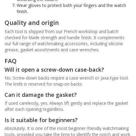
Wear gloves to protect both your fingers and the watch
finish.
Quality and origin
Each tool is shipped from our French workshop and batch
checked for blade strength and handle finish. It complements
our full range of watchmaking accessories, including silicone
grease, gasket assortments and case wrenches.
FAQ
Will it open a screw-down case-back?
No. Screw-down backs require a case wrench or Jaxa-type tool.
The knife is reserved for snap-on backs.
Can it damage the gasket?
If used carelessly, yes. Always lift gently and replace the gasket
after each opening regardless.
Is it suitable for beginners?
Absolutely. It is one of the most beginner-friendly watchmaking
tools, provided you take the time to identify the notch and work