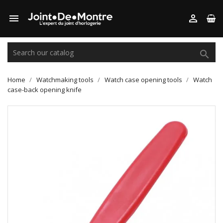



Home
Watchmaking tools
Watch case opening tools
Watch
case-back opening knife