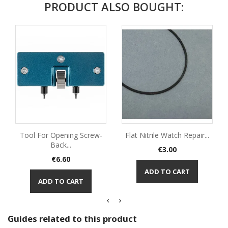
PRODUCT ALSO BOUGHT:
Tool For Opening Screw-
Flat Nitrile Watch Repair...
Back...
Price
€3.00
Price
€6.60
ADD TO CART
ADD TO CART
Guides related to this product