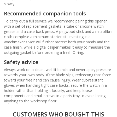
slowly.
Recommended companion tools
To carry out a full service we recommend pairing this opener
with a set of replacement gaskets, a tube of silicone watch
grease and a case-back press. A pegwood stick and a microfibre
cloth complete a minimum starter kit. Investing in a
watchmaker's vice will further protect both your hands and the
case finish, while a digital caliper makes it easy to measure the
outgoing gasket before ordering a fresh O-ring.
Safety advice
Always work on a clean, well-lit bench and never apply pressure
towards your own body. If the blade slips, redirecting that force
toward your free hand can cause injury. Wear cut-resistant
gloves when handling tight case-backs, secure the watch in a
holder rather than holding it loosely, and keep loose
components and small screws in a parts tray to avoid losing
anything to the workshop floor.
CUSTOMERS WHO BOUGHT THIS