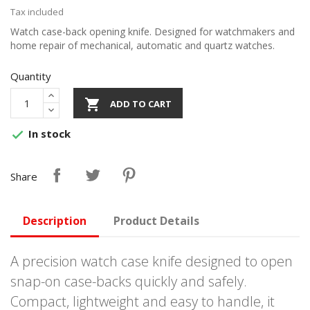
Tax included
Watch case-back opening knife. Designed for watchmakers and
home repair of mechanical, automatic and quartz watches.
Quantity

ADD TO CART
In stock

Share
Description
Product Details
A precision watch case knife designed to open
snap-on case-backs quickly and safely.
Compact, lightweight and easy to handle, it