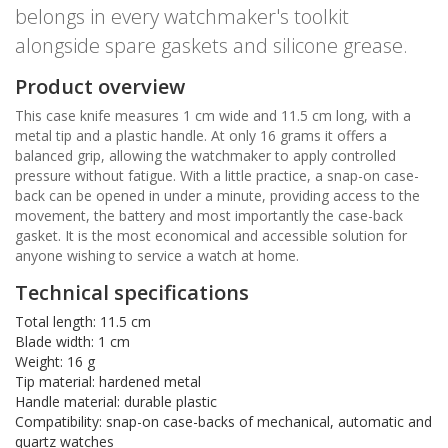
belongs in every watchmaker's toolkit
alongside spare gaskets and silicone grease.
Product overview
This case knife measures 1 cm wide and 11.5 cm long, with a
metal tip and a plastic handle. At only 16 grams it offers a
balanced grip, allowing the watchmaker to apply controlled
pressure without fatigue. With a little practice, a snap-on case-
back can be opened in under a minute, providing access to the
movement, the battery and most importantly the case-back
gasket. It is the most economical and accessible solution for
anyone wishing to service a watch at home.
Technical specifications
Total length: 11.5 cm
Blade width: 1 cm
Weight: 16 g
Tip material: hardened metal
Handle material: durable plastic
Compatibility: snap-on case-backs of mechanical, automatic and
quartz watches