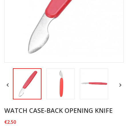


WATCH CASE-BACK OPENING KNIFE
€2.50