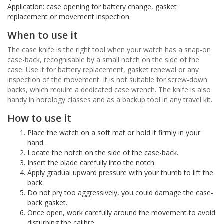
Application: case opening for battery change, gasket
replacement or movement inspection
When to use it
The case knife is the right tool when your watch has a snap-on
case-back, recognisable by a small notch on the side of the
case. Use it for battery replacement, gasket renewal or any
inspection of the movement. It is not suitable for screw-down
backs, which require a dedicated case wrench. The knife is also
handy in horology classes and as a backup tool in any travel kit.
How to use it
Place the watch on a soft mat or hold it firmly in your
hand.
Locate the notch on the side of the case-back.
Insert the blade carefully into the notch.
Apply gradual upward pressure with your thumb to lift the
back.
Do not pry too aggressively, you could damage the case-
back gasket.
Once open, work carefully around the movement to avoid
disturbing the calibre.